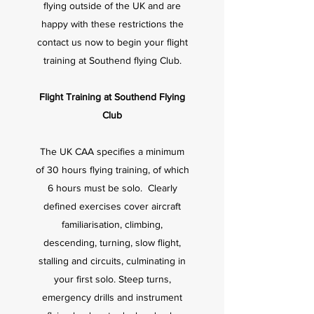
flying outside of the UK and are
happy with these restrictions the
contact us now to begin your flight
training at Southend flying Club.
Flight Training at Southend Flying
Club
The UK CAA specifies a minimum
of 30 hours flying training, of which
6 hours must be solo.
Clearly
defined exercises cover aircraft
familiarisation, climbing,
descending, turning, slow flight,
stalling and circuits, culminating in
your first solo. Steep turns,
emergency drills and instrument