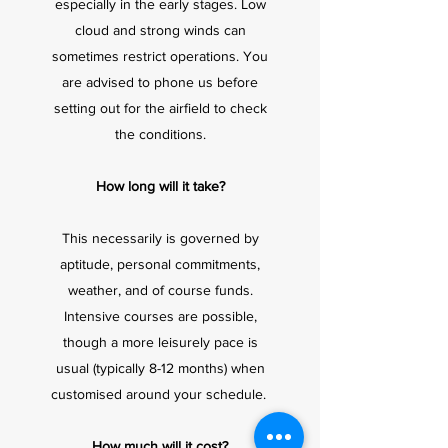
especially in the early stages. Low
cloud and strong winds can
sometimes restrict operations. You
are advised to phone us before
setting out for the airfield to check
the conditions.
How long will it take?
This necessarily is governed by
aptitude, personal commitments,
weather, and of course funds.
Intensive courses are possible,
though a more leisurely pace is
usual (typically 8-12 months) when
customised around your schedule.
How much will it cost?