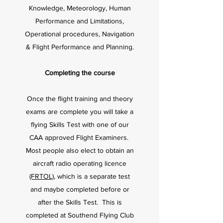
Knowledge, Meteorology, Human
Performance and Limitations,
Operational procedures, Navigation
& Flight Performance and Planning.
Completing the course
Once the flight training and theory
exams are complete you will take a
flying Skills Test with one of our
CAA approved Flight Examiners.
Most people also elect to obtain an
aircraft radio operating licence
(FRTOL)
, which is a separate test
and maybe completed before or
after the Skills Test. This is
completed at Southend Flying Club