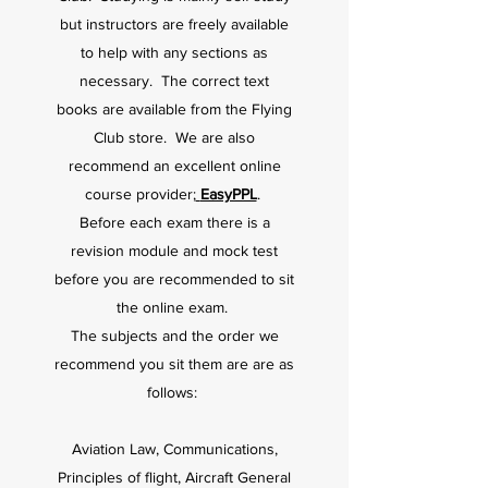
but instructors are freely available
to help with any sections as
necessary. The correct text
books
are av
ailable from the Flying
Club store. We are also
recommend an excellent online
course provider;
EasyPPL
.
Before each exam there is a
revision module and mock test
before you are recommended to sit
the online exam.
The subjects and the order we
recommend you sit them are are as
follows:
Aviation Law, Communications,
Principles of flight, Aircraft General