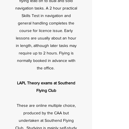
flying lead on to dual and solo
navigation tasks. A 2 hour practical
Skills Test in navigation and
general handling completes the
course for licence issue. Early
lessons are usually about an hour
in length, although later tasks may
require up to 2 hours. Flying is
normally booked in advance with
the office.
LAPL Theory exams at Southend
Flying Club
These are online multiple choice,
produced by the CAA but
undertaken at Southend Flying
Club. Studying is mainly self-study