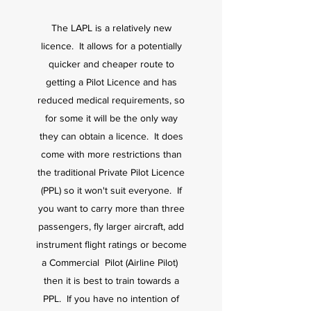
The LAPL is a relatively new
licence. It allows for a potentially
quicker and cheaper route to
getting a Pilot Licence and has
reduced medical requirements, so
for some it will be the only way
they can obtain a licence. It does
come with more restrictions than
the traditional Private Pilot Licence
(PPL) so it won't suit everyone. If
you want to carry more than three
passengers, fly larger aircraft, add
instrument flight ratings or become
a Commercial Pilot (Airline Pilot)
then it is best to train towards a
PPL. If you have no intention of