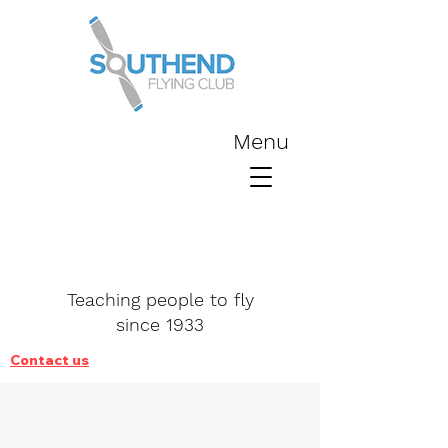
Menu
Teaching people to fly
since 1933
Contact us