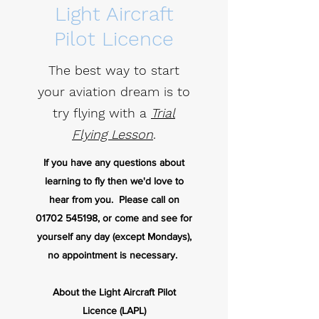
Light Aircraft
Pilot Licence
The best way to start
your aviation dream is to
try flying with a
Trial
Flying Lesson
.
If you have any questions about
learning to fly then we'd love to
hear from you. Please call on
01702 545198
, or come and see for
yourself any day (except Mondays),
no appointment is necessary.
About the Light Aircraft Pilot
Licence
(LAPL)