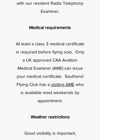
with our resident Radio Telephony
Examiner.
Medical requirements
At least a class 3 medical certificate
is required before flying solo. Only
a UK approved CAA Aviation
Medical Examiner (AME) can issue
your medical certificate. Southend
Flying Club has a
visiting AME
who
is available most weekends by
appointment.
Weather restrictions
Good visibility is important,