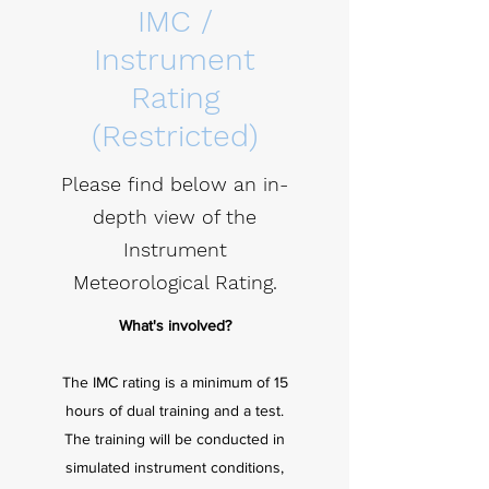
IMC /
Instrument
Rating
(Restricted)
Please find below an in-
depth view of the
Instrument
Meteorological Rating.
What's involved?
The IMC rating is a minimum of 15
hours of dual training and a test.
The training will be conducted in
simulated instrument conditions,