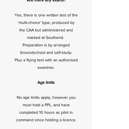
Are there any exams?
Yes, there is one written test of the
'multi-choice' type, produced by
the CAA but administered and
marked at Southend.
Preparation is by arranged
Groundschool and self-study.
Plus a flying test with an authorised
examiner.
Age limits
No age limits apply, however you
must hold a PPL, and have
completed 10 hours as pilot in
command since holding a licence.