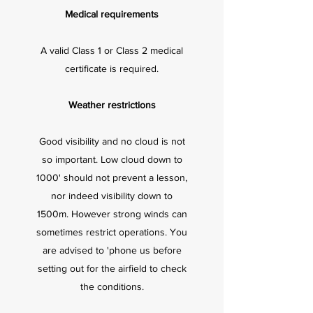
Medical requirements
A valid Class 1 or Class 2 medical
certificate is required.
Weather restrictions
Good visibility and no cloud is not
so important. Low cloud down to
1000' should not prevent a lesson,
nor indeed visibility down to
1500m. However strong winds can
sometimes restrict operations. You
are advised to 'phone us before
setting out for the airfield to check
the conditions.