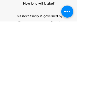
How long will it take?
This necessarily is governed by
aptitude, personal commitments,
weather, and of course funds.
How much will it cost?
Course price and aircraft hire rates
are available on request. It is
important to bear in mind that 15
hours is a minimum requirement,
extra hours will be charged pro-
rata. All our prices include VAT
where applicable. Discounts are
available for students who are
prepared to pay lump sum