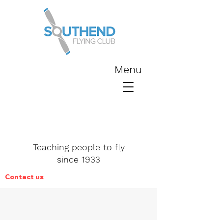
Menu
Teaching people to fly
since 1933
Contact us