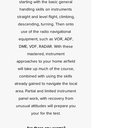
starting with the basic general
handling skills on instruments
straight and level flight, climbing,
descending, turning. Then onto
use of the radio navigational
equipment, such as VOR, ADF,
DME, VDF, RADAR. With these
mastered, instrument
approaches to your home airfield
will take up much of the course,
combined with using the skills
already gained to navigate the local
area. Partial and limited instrument
panel work, with recovery from
unusual attitudes will prepare you
your for the test.